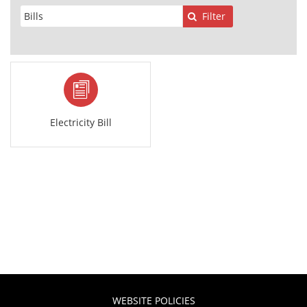
Filter
Electricity Bill
WEBSITE POLICIES