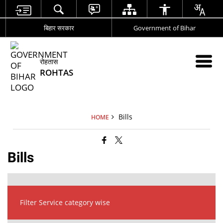
बिहार सरकार
Government of Bihar
रोहतास
ROHTAS
Bills
HOME
Bills
Filter Service category wise