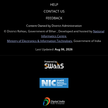
HELP
CONTACT US
FEEDBACK
Content Owned by District Administration
© District Rohtas, Government of Bihar , Developed and hosted by
National
Informatics Centre
,
Ministry of Electronics & Information Technology
, Government of India
Last Updated:
Aug 06, 2026