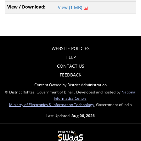
View (1 MB)
WEBSITE POLICIES
HELP
CONTACT US
FEEDBACK
Content Owned by District Administration
© District Rohtas, Government of Bihar , Developed and hosted by
National
Informatics Centre
,
Ministry of Electronics & Information Technology
, Government of India
Last Updated:
Aug 06, 2026