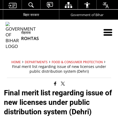
बिहार सरकार
Government of Bihar
रोहतास
ROHTAS
HOME
DEPARTMENTS
FOOD & CONSUMER PROTECTION
Final merit list regarding issue of new licenses under
public distribution system (Dehri)
Final merit list regarding issue of
new licenses under public
distribution system (Dehri)