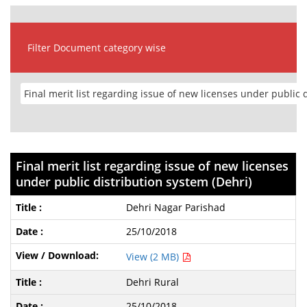
Filter Document category wise
Final merit list regarding issue of new licenses
under public distribution system (Dehri)
Dehri Nagar Parishad
25/10/2018
View (2 MB)
Dehri Rural
25/10/2018