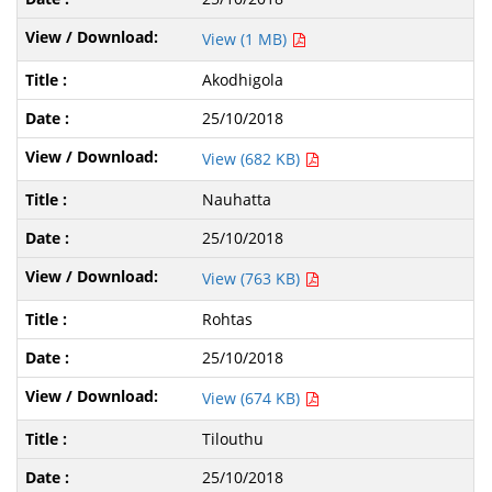
View (1 MB)
Akodhigola
25/10/2018
View (682 KB)
Nauhatta
25/10/2018
View (763 KB)
Rohtas
25/10/2018
View (674 KB)
Tilouthu
25/10/2018