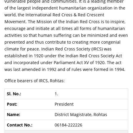
vulnerable people and communities. It is a leading member
of the largest independent humanitarian organization in the
world, the International Red Cross & Red Crescent
Movement. The Mission of the Indian Red Cross is to inspire,
encourage and initiate at all times all forms of humanitarian
activities so that human suffering can be minimized and even
prevented and thus contribute to creating more congenial
climate for peace. Indian Red Cross Society (IRCS) was
established in 1920 under the Indian Red Cross Society Act
and incorporated under Parliament Act XV of 1920. The act
was last amended in 1992 and of rules were formed in 1994.
Office bearers of IRCS, Rohtas:
1.
President
District Magistrate, Rohtas
06184-222226