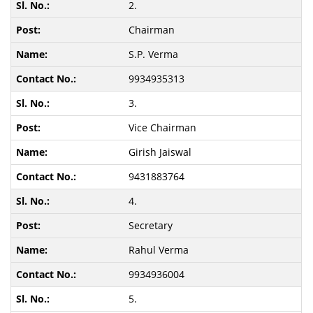
2.
Chairman
S.P. Verma
9934935313
3.
Vice Chairman
Girish Jaiswal
9431883764
4.
Secretary
Rahul Verma
9934936004
5.