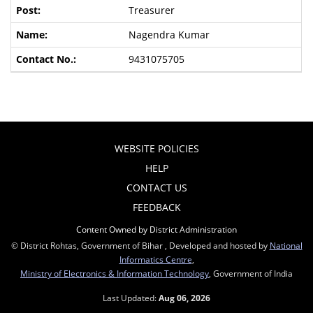
Treasurer
Nagendra Kumar
9431075705
WEBSITE POLICIES
HELP
CONTACT US
FEEDBACK
Content Owned by District Administration
© District Rohtas, Government of Bihar , Developed and hosted by
National
Informatics Centre
,
Ministry of Electronics & Information Technology
, Government of India
Last Updated:
Aug 06, 2026