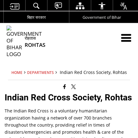
बिहार सरकार
Government of Bihar
रोहतास
ROHTAS
Indian Red Cross Society, Rohtas
HOME
DEPARTMENTS
Indian Red Cross Society, Rohtas
The Indian Red Cross is a voluntary humanitarian
organization having a network of over 700 branches
throughout the country, providing relief in times of
disasters/emergencies and promotes health & care of the