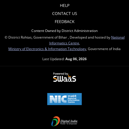
HELP
CONTACT US
FEEDBACK
Content Owned by District Administration
© District Rohtas, Government of Bihar , Developed and hosted by
National
Informatics Centre
,
Ministry of Electronics & Information Technology
, Government of India
Last Updated:
Aug 06, 2026