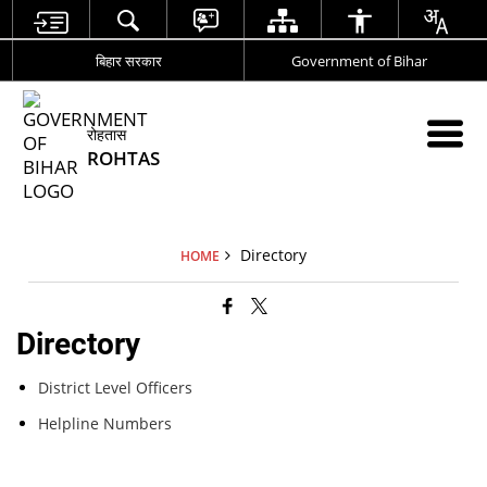
बिहार सरकार
Government of Bihar
रोहतास
ROHTAS
Directory
HOME
Directory
District Level Officers
Helpline Numbers