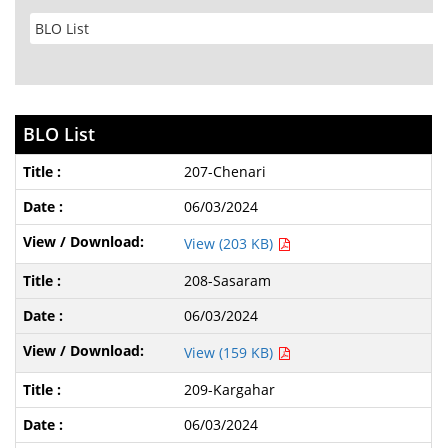
BLO List
207-Chenari
06/03/2024
View (203 KB)
208-Sasaram
06/03/2024
View (159 KB)
209-Kargahar
06/03/2024