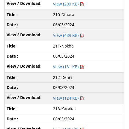
View (200 KB)
210-Dinara
06/03/2024
View (489 KB)
211-Nokha
06/03/2024
View (181 KB)
212-Dehri
06/03/2024
View (124 KB)
213-Karakat
06/03/2024