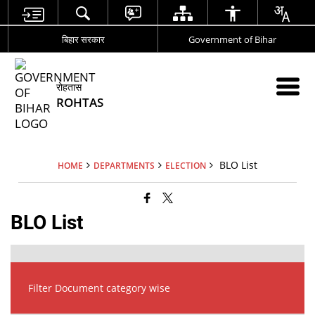
बिहार सरकार
Government of Bihar
रोहतास
ROHTAS
BLO List
HOME
DEPARTMENTS
ELECTION
BLO List
Filter Document category wise