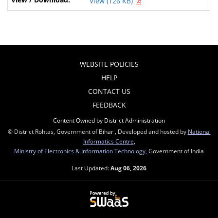
View (126 KB)
WEBSITE POLICIES
HELP
CONTACT US
FEEDBACK
Content Owned by District Administration
© District Rohtas, Government of Bihar , Developed and hosted by
National
Informatics Centre
,
Ministry of Electronics & Information Technology
, Government of India
Last Updated:
Aug 06, 2026