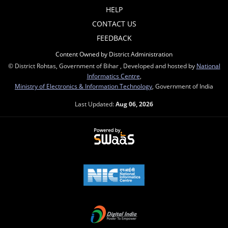
HELP
CONTACT US
FEEDBACK
Content Owned by District Administration
© District Rohtas, Government of Bihar , Developed and hosted by
National
Informatics Centre
,
Ministry of Electronics & Information Technology
, Government of India
Last Updated:
Aug 06, 2026