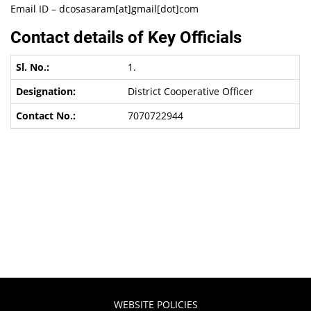
Email ID – dcosasaram[at]gmail[dot]com
Contact details of Key Officials
1.
District Cooperative Officer
7070722944
WEBSITE POLICIES