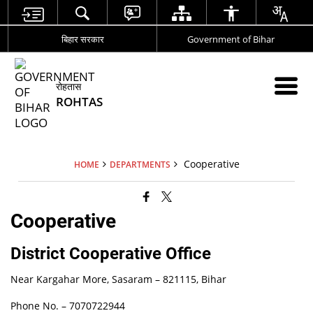
बिहार सरकार
Government of Bihar
रोहतास
ROHTAS
Cooperative
HOME
DEPARTMENTS
Cooperative
District Cooperative Office
Near Kargahar More, Sasaram – 821115, Bihar
Phone No. –
7070722944