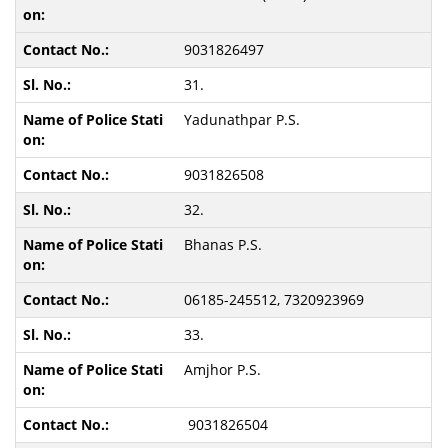
9031826497
31.
Yadunathpar P.S.
9031826508
32.
Bhanas P.S.
06185-245512, 7320923969
33.
Amjhor P.S.
9031826504