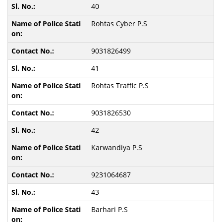
40
Rohtas Cyber P.S
9031826499
41
Rohtas Traffic P.S
9031826530
42
Karwandiya P.S
9231064687
43
Barhari P.S