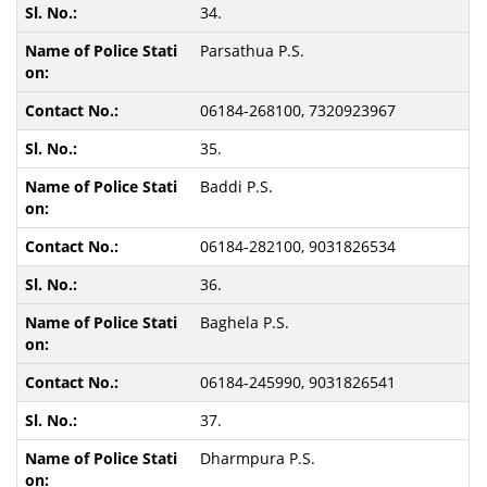
34.
Parsathua P.S.
06184-268100, 7320923967
35.
Baddi P.S.
06184-282100, 9031826534
36.
Baghela P.S.
06184-245990, 9031826541
37.
Dharmpura P.S.