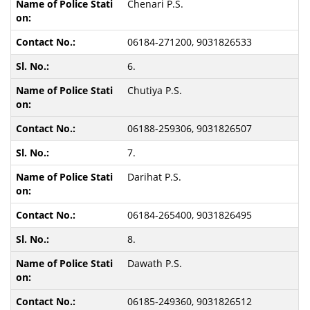
Chenari P.S.
06184-271200, 9031826533
6.
Chutiya P.S.
06188-259306, 9031826507
7.
Darihat P.S.
06184-265400, 9031826495
8.
Dawath P.S.
06185-249360, 9031826512