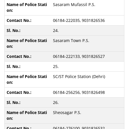
Sasaram Mufassil P.S.
06184-222035, 9031826536
24.
Sasaram Town P.S.
06184-222133, 9031826527
25.
SC/ST Police Station (Dehri)
06184-256256, 9031826498
26.
Sheosagar P.S.
06184-276100, 9031826532