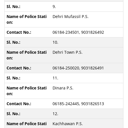
9.
Dehri Mufassil P.S.
06184-234501, 9031826492
10.
Dehri Town P.S.
06184-250020, 9031826491
11.
Dinara P.S.
06185-242445, 9031826513
12.
Kachhawan P.S.