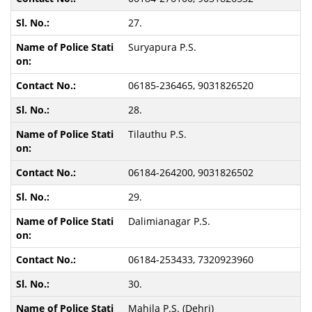
27.
Suryapura P.S.
06185-236465, 9031826520
28.
Tilauthu P.S.
06184-264200, 9031826502
29.
Dalimianagar P.S.
06184-253433, 7320923960
30.
Mahila P.S. (Dehri)