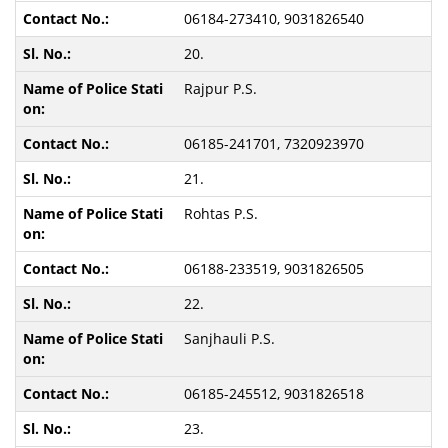
06184-273410, 9031826540
20.
Rajpur P.S.
06185-241701, 7320923970
21.
Rohtas P.S.
06188-233519, 9031826505
22.
Sanjhauli P.S.
06185-245512, 9031826518
23.