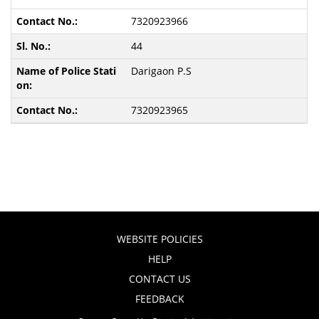
7320923966
44
Darigaon P.S
7320923965
WEBSITE POLICIES
HELP
CONTACT US
FEEDBACK