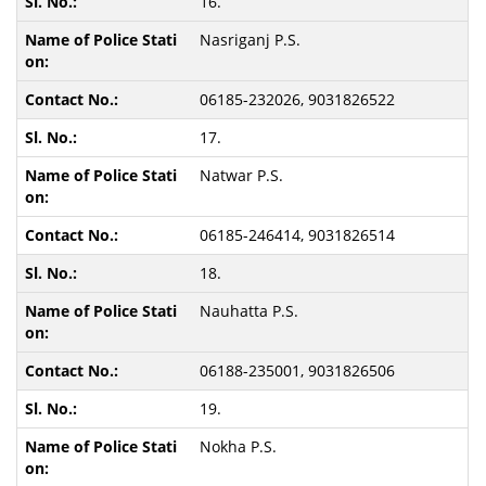
16.
Nasriganj P.S.
06185-232026, 9031826522
17.
Natwar P.S.
06185-246414, 9031826514
18.
Nauhatta P.S.
06188-235001, 9031826506
19.
Nokha P.S.