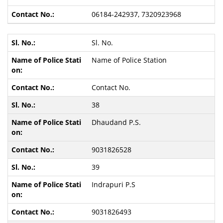
06184-242937, 7320923968
Sl. No.
Name of Police Station
Contact No.
38
Dhaudand P.S.
9031826528
39
Indrapuri P.S
9031826493