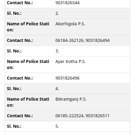
9031826544
2.
Akorhigola P.S.
06184-262126, 9031826494
3.
Ayar Kotha P.S.
9031826496
4.
Bikramganj P.S.
06185-222524, 9031826511
5.