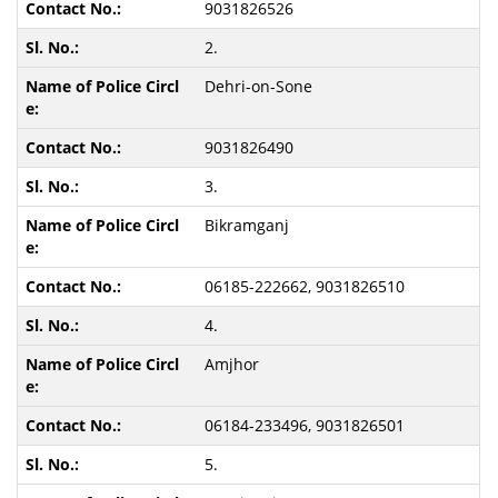
9031826526
2.
Dehri-on-Sone
9031826490
3.
Bikramganj
06185-222662, 9031826510
4.
Amjhor
06184-233496, 9031826501
5.