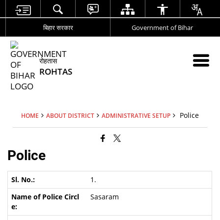
बिहार सरकार
Government of Bihar
रोहतास
ROHTAS
Police
HOME
ABOUT DISTRICT
ADMINISTRATIVE SETUP
Police
1.
Sasaram