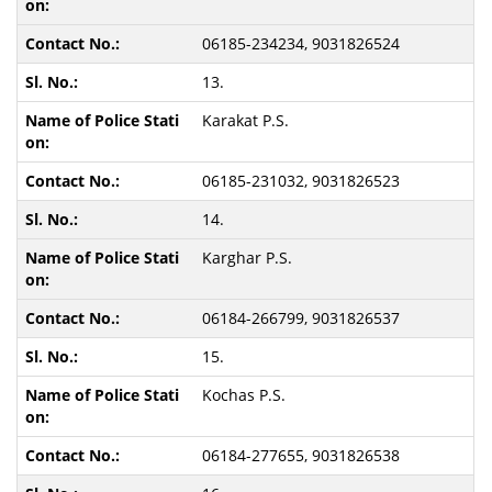
06185-234234, 9031826524
13.
Karakat P.S.
06185-231032, 9031826523
14.
Karghar P.S.
06184-266799, 9031826537
15.
Kochas P.S.
06184-277655, 9031826538