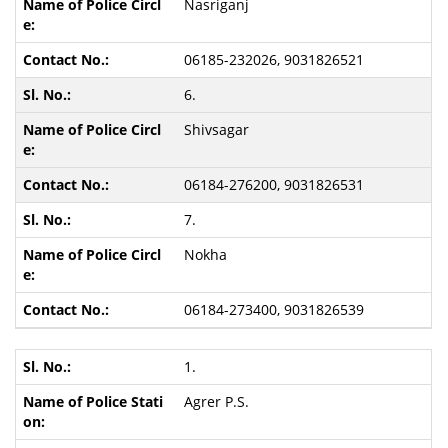
Nasriganj
06185-232026, 9031826521
6.
Shivsagar
06184-276200, 9031826531
7.
Nokha
06184-273400, 9031826539
1.
Agrer P.S.