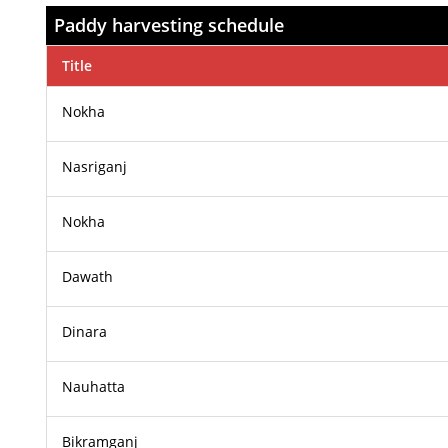
Paddy harvesting schedule
Title
Nokha
Nasriganj
Nokha
Dawath
Dinara
Nauhatta
Bikramganj