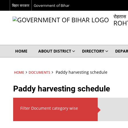
बिहार सरकार
Government of Bihar
रोहतास
ROH
HOME
ABOUT DISTRICT
DIRECTORY
DEPA
Paddy harvesting schedule
HOME
DOCUMENTS
Paddy harvesting schedule
Filter Document category wise