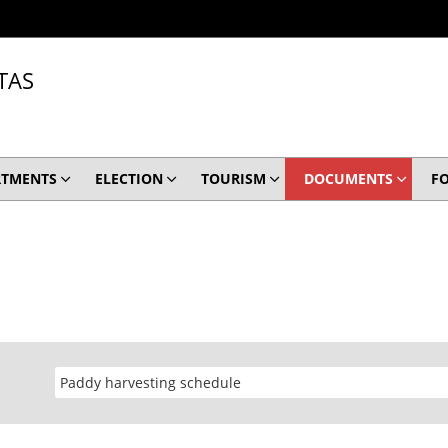
TAS
RTMENTS
ELECTION
TOURISM
DOCUMENTS
F