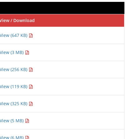
View / Download
View (647 KB)
View (3 MB)
View (256 KB)
View (119 KB)
View (325 KB)
View (5 MB)
View (6 MB)