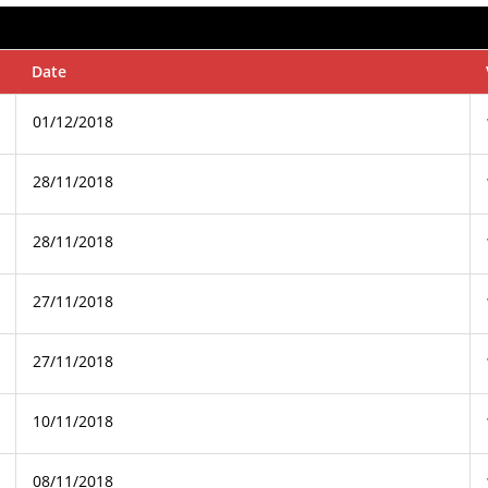
Date
01/12/2018
28/11/2018
28/11/2018
27/11/2018
27/11/2018
10/11/2018
08/11/2018