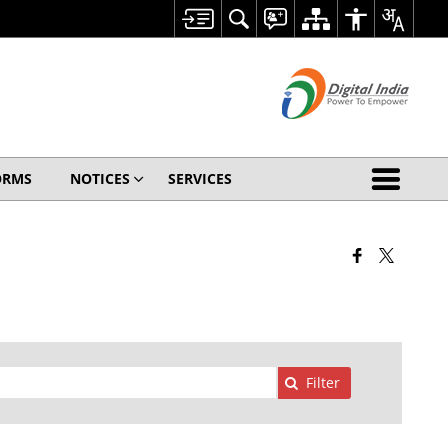
ORMS
NOTICES
SERVICES
Filter