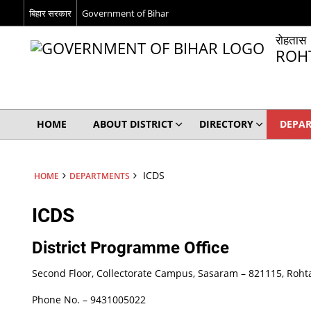
बिहार सरकार
Government of Bihar
रोहतास
ROH
HOME
ABOUT DISTRICT
DIRECTORY
DEPA
ICDS
HOME
DEPARTMENTS
ICDS
District Programme Office
Second Floor, Collectorate Campus, Sasaram – 821115, Rohta
Phone No. – 9431005022