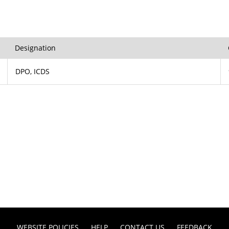
Designation
DPO, ICDS
WEBSITE POLICIES
HELP
CONTACT US
FEEDBACK