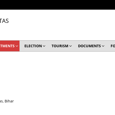
TAS
RTMENTS
ELECTION
TOURISM
DOCUMENTS
F
s, Bihar