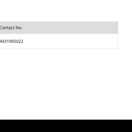
Contact No.
9431005022