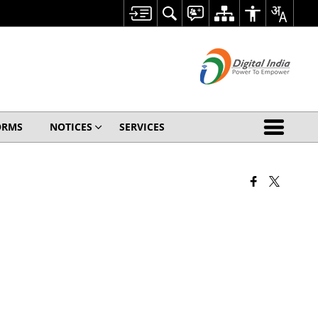
ORMS
NOTICES
SERVICES