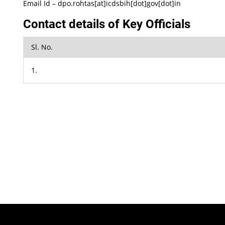
Email Id – dpo.rohtas[at]icdsbih[dot]gov[dot]in
Contact details of Key Officials
Sl. No.
1.