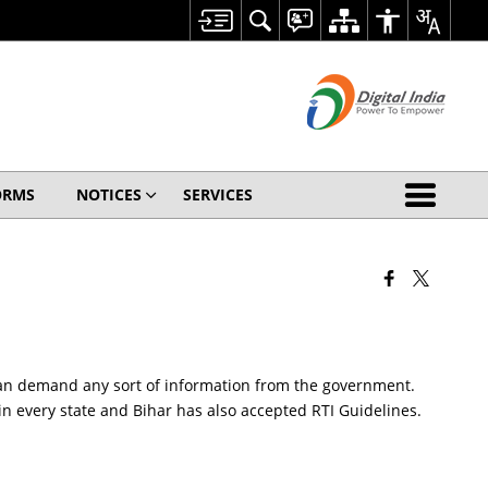
ORMS
NOTICES
SERVICES
ia can demand any sort of information from the government.
 in every state and Bihar has also accepted RTI Guidelines.