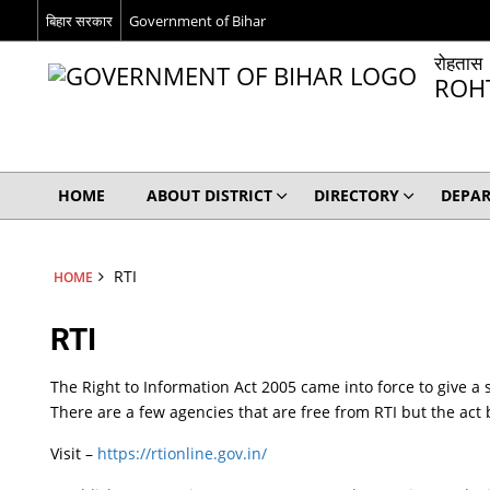
बिहार सरकार
Government of Bihar
रोहतास
ROH
HOME
ABOUT DISTRICT
DIRECTORY
DEPA
RTI
HOME
RTI
The Right to Information Act 2005 came into force to give a 
There are a few agencies that are free from RTI but the act b
Visit –
https://rtionline.gov.in/