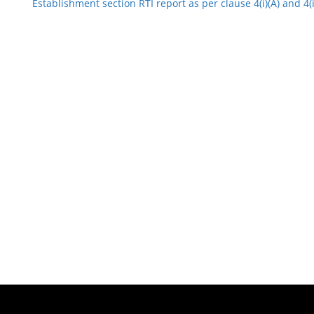
Establishment section RTI report as per clause 4(i)(A) and 4(