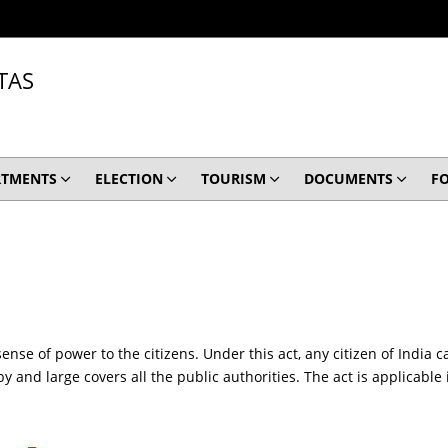
TAS
RTMENTS
ELECTION
TOURISM
DOCUMENTS
F
sense of power to the citizens. Under this act, any citizen of Ind
y and large covers all the public authorities. The act is applicable