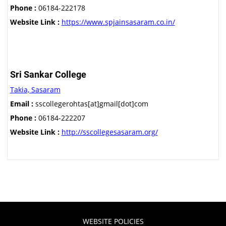
Phone :
06184-222178
Website Link :
https://www.spjainsasaram.co.in/
Sri Sankar College
Takia, Sasaram
Email :
sscollegerohtas[at]gmail[dot]com
Phone :
06184-222207
Website Link :
http://sscollegesasaram.org/
WEBSITE POLICIES