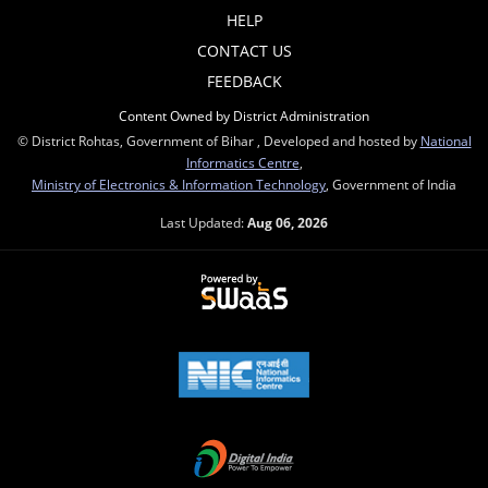
HELP
CONTACT US
FEEDBACK
Content Owned by District Administration
© District Rohtas, Government of Bihar , Developed and hosted by
National
Informatics Centre
,
Ministry of Electronics & Information Technology
, Government of India
Last Updated:
Aug 06, 2026