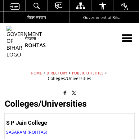
बिहार सरकार
Government of Bihar
रोहतास
ROHTAS
HOME
DIRECTORY
PUBLIC UTILITIES
Colleges/Universities
Colleges/Universities
S P Jain College
SASARAM (ROHTAS)