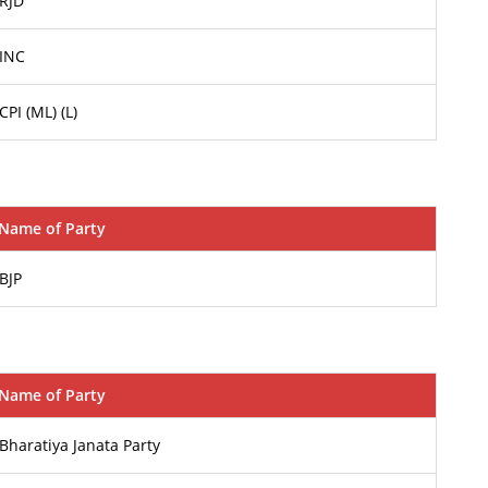
RJD
INC
CPI (ML) (L)
Name of Party
BJP
Name of Party
Bharatiya Janata Party