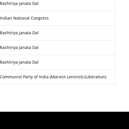
Rashtriya Janata Dal
Indian National Congress
Rashtriya Janata Dal
Rashtriya Janata Dal
Rashtriya Janata Dal
Communist Party of India (Marxist-Leninist) (Liberation)