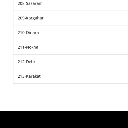
208-Sasaram
209-Kargahar
210-Dinara
211-Nokha
212-Dehri
213-Karakat