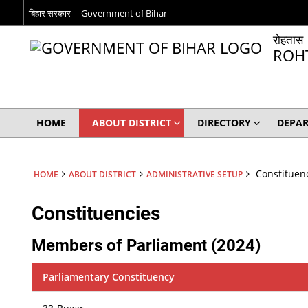
बिहार सरकार
Government of Bihar
रोहतास
ROH
HOME
ABOUT DISTRICT
DIRECTORY
DEPA
Constituen
HOME
ABOUT DISTRICT
ADMINISTRATIVE SETUP
Constituencies
Members of Parliament (2024)
Parliamentary Constituency