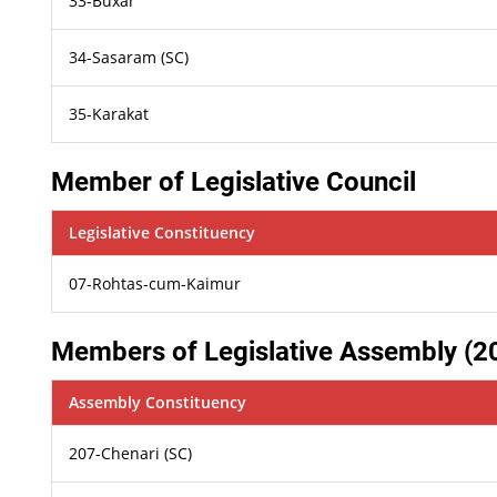
33-Buxar
34-Sasaram (SC)
35-Karakat
Member of Legislative Council
Legislative Constituency
07-Rohtas-cum-Kaimur
Members of Legislative Assembly (2
Assembly Constituency
207-Chenari (SC)