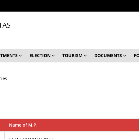
TAS
RTMENTS
ELECTION
TOURISM
DOCUMENTS
F
cies
Name of M.P.