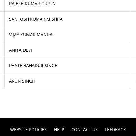
RAJESH KUMAR GUPTA
SANTOSH KUMAR MISHRA
VIJAY KUMAR MANDAL
ANITA DEVI
PHATE BAHADUR SINGH
ARUN SINGH
WEBSITE POLICIES
HELP
CONTACT US
FEEDBACK