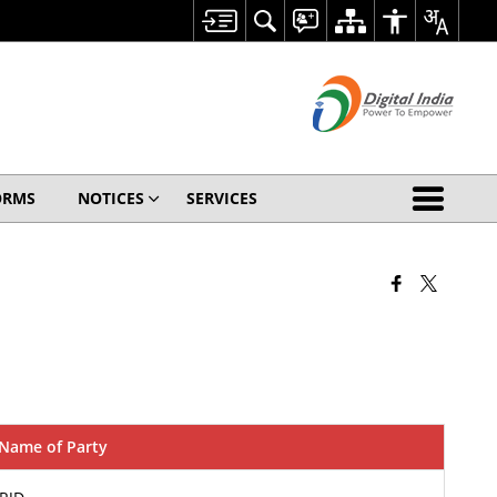
ORMS
NOTICES
SERVICES
Name of Party