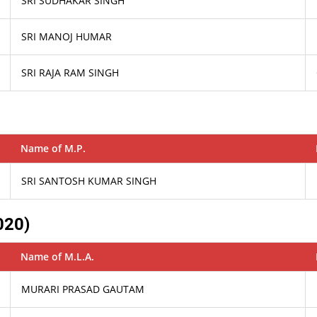
SRI SUDHAKAR SINGH
SRI MANOJ HUMAR
SRI RAJA RAM SINGH
Name of M.P.
SRI SANTOSH KUMAR SINGH
020)
Name of M.L.A.
MURARI PRASAD GAUTAM