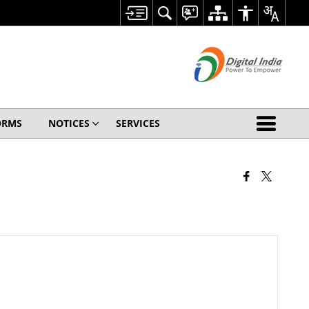
ORMS
NOTICES
SERVICES