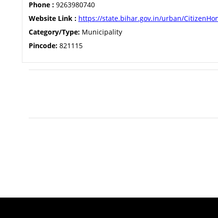
Phone :
9263980740
Website Link :
https://state.bihar.gov.in/urban/CitizenH
Category/Type:
Municipality
Pincode:
821115