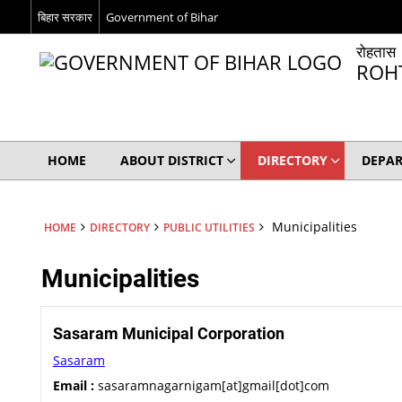
बिहार सरकार
Government of Bihar
रोहतास
ROH
HOME
ABOUT DISTRICT
DIRECTORY
DEPA
Municipalities
HOME
DIRECTORY
PUBLIC UTILITIES
Municipalities
Sasaram Municipal Corporation
Sasaram
Email :
sasaramnagarnigam[at]gmail[dot]com