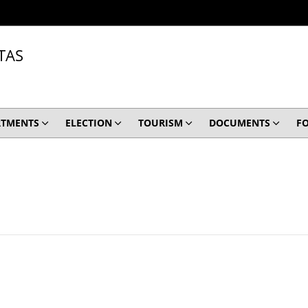
TAS
RTMENTS
ELECTION
TOURISM
DOCUMENTS
F