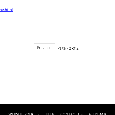
ome.html
Previous
Page - 2 of 2
WEBSITE POLICIES
HELP
CONTACT US
FEEDBACK