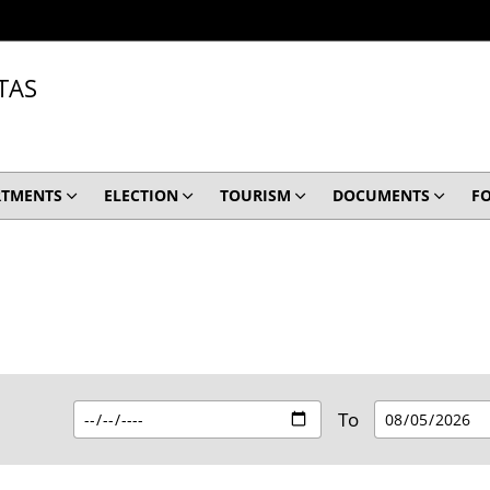
TAS
RTMENTS
ELECTION
TOURISM
DOCUMENTS
F
To