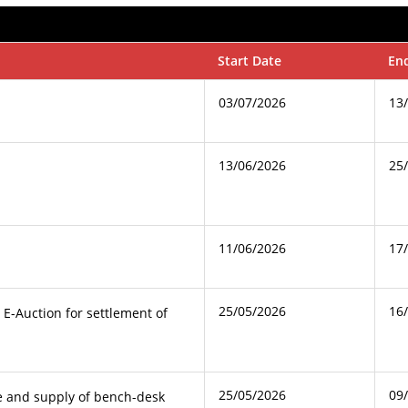
Start Date
En
03/07/2026
13
13/06/2026
25
11/06/2026
17
25/05/2026
16
g E-Auction for settlement of
25/05/2026
09
e and supply of bench-desk