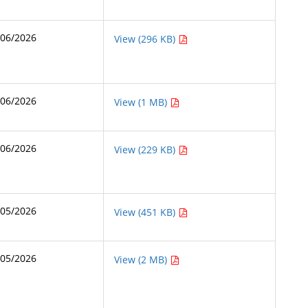
/06/2026
View (296 KB)
/06/2026
View (1 MB)
/06/2026
View (229 KB)
/05/2026
View (451 KB)
/05/2026
View (2 MB)