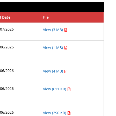
d Date
File
/07/2026
View (3 MB)
/06/2026
View (1 MB)
/06/2026
View (4 MB)
/06/2026
View (611 KB)
/06/2026
View (290 KB)