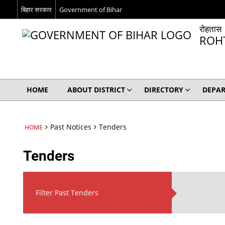
बिहार सरकार
Government of Bihar
रोहतास
ROH
HOME
ABOUT DISTRICT
DIRECTORY
DEPA
Past Notices
Tenders
HOME
Tenders
Filter Past Tenders