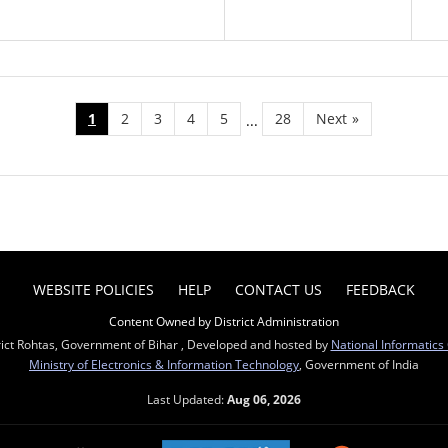
1
2
3
4
5
28
Next
»
...
WEBSITE POLICIES
HELP
CONTACT US
FEEDBACK
Content Owned by District Administration
rict Rohtas, Government of Bihar , Developed and hosted by
National Informatics
Ministry of Electronics & Information Technology
, Government of India
Last Updated:
Aug 06, 2026