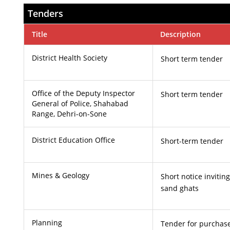
Tenders
Title
Description
District Health Society
Short term tender
Office of the Deputy Inspector
Short term tender
General of Police, Shahabad
Range, Dehri-on-Sone
District Education Office
Short-term tender
Mines & Geology
Short notice invitin
sand ghats
Planning
Tender for purchas