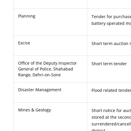
Planning
Tender for purchase
battery operated mo
Excise
Short term auction 
Office of the Deputy Inspector
Short term tender
General of Police, Shahabad
Range, Dehri-on-Sone
Disaster Management
Flood related tende
Mines & Geology
Short notice for auc
stored at the second
surrendered/cancel
district