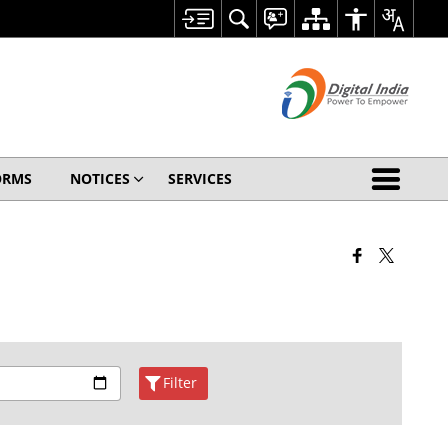
ORMS
NOTICES
SERVICES
Filter