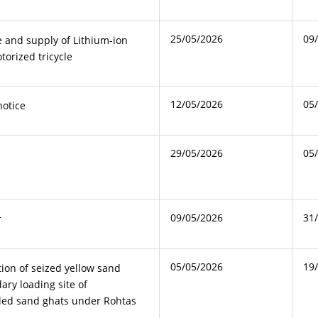
25/05/2026
09
 and supply of Lithium-ion
torized tricycle
12/05/2026
05
notice
29/05/2026
05
09/05/2026
31
r
05/05/2026
19
tion of seized yellow sand
ary loading site of
led sand ghats under Rohtas