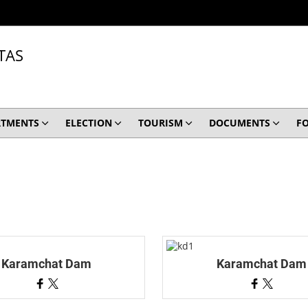
TAS
RTMENTS
ELECTION
TOURISM
DOCUMENTS
F
Karamchat Dam
Karamchat Dam