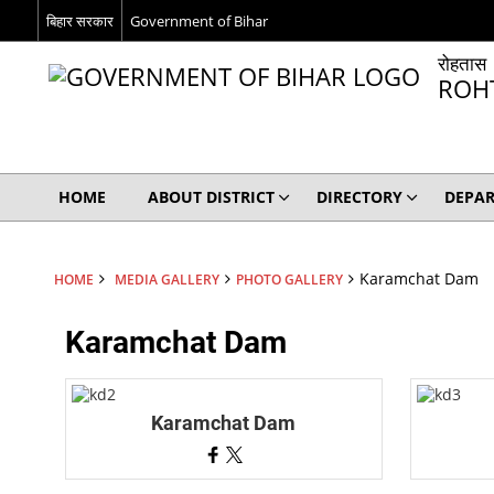
बिहार सरकार
Government of Bihar
रोहतास
ROH
HOME
ABOUT DISTRICT
DIRECTORY
DEPA
Karamchat Dam
HOME
MEDIA GALLERY
PHOTO GALLERY
Karamchat Dam
Karamchat Dam