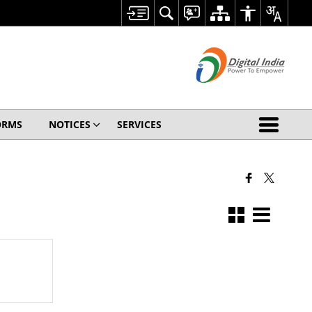
ORMS
NOTICES
SERVICES