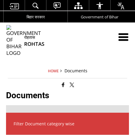
बिहार सरकार
Government of Bihar
रोहतास
ROHTAS
Documents
HOME
Documents
Filter Document category wise