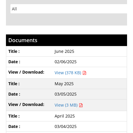
Documents
June 2025
02/06/2025
View (378 KB)
May 2025
03/05/2025
View (3 MB)
April 2025
03/04/2025