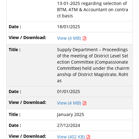
13-01-2025 regarding selection of
BTM, ATM & Accountant on contra
ct basis
18/01/2025
View (4 MB)
Supply Department – Proceedings
of the meeting of District Level Sel
ection Committee (Compassionate
Committee) held under the chairm
anship of District Magistrate, Roht
as
01/01/2025
View (4 MB)
January 2025
27/12/2024
View (402 KB)