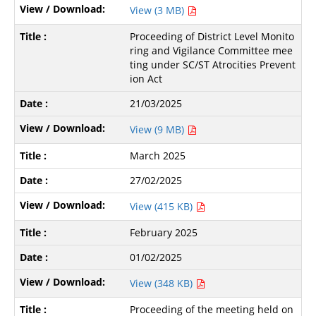
View (3 MB)
Proceeding of District Level Monito
ring and Vigilance Committee mee
ting under SC/ST Atrocities Prevent
ion Act
21/03/2025
View (9 MB)
March 2025
27/02/2025
View (415 KB)
February 2025
01/02/2025
View (348 KB)
Proceeding of the meeting held on