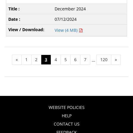
December 2024
07/12/2024
View (4 MB)
«
1
2
3
4
5
6
7
120
»
...
WEBSITE POLICIES
HELP
CONTACT US
FEEDBACK