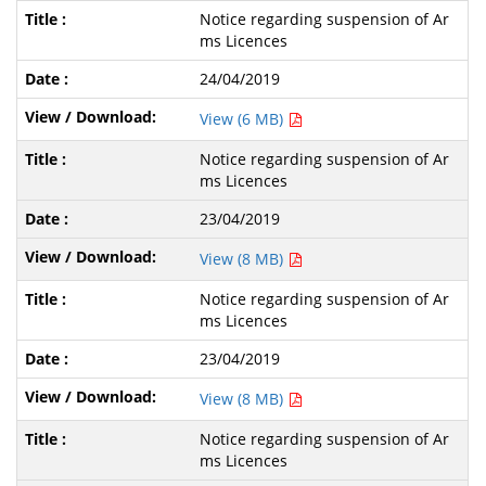
Notice regarding suspension of Ar
ms Licences
24/04/2019
View (6 MB)
Notice regarding suspension of Ar
ms Licences
23/04/2019
View (8 MB)
Notice regarding suspension of Ar
ms Licences
23/04/2019
View (8 MB)
Notice regarding suspension of Ar
ms Licences