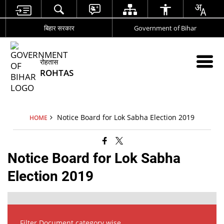
बिहार सरकार
Government of Bihar
रोहतास
ROHTAS
Notice Board for Lok Sabha Election 2019
HOME
Notice Board for Lok Sabha
Election 2019
Filter Document category wise