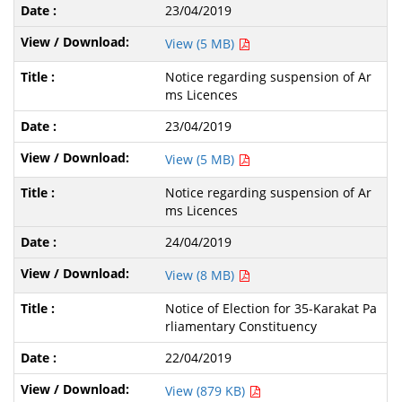
23/04/2019
View (5 MB)
Notice regarding suspension of Ar
ms Licences
23/04/2019
View (5 MB)
Notice regarding suspension of Ar
ms Licences
24/04/2019
View (8 MB)
Notice of Election for 35-Karakat Pa
rliamentary Constituency
22/04/2019
View (879 KB)