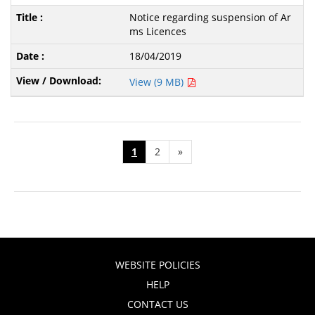
Notice regarding suspension of Ar
ms Licences
18/04/2019
View (9 MB)
1
2
»
WEBSITE POLICIES
HELP
CONTACT US