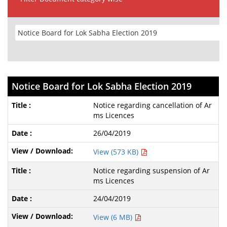
Notice Board for Lok Sabha Election 2019
Notice regarding cancellation of Ar
ms Licences
26/04/2019
View (573 KB)
Notice regarding suspension of Ar
ms Licences
24/04/2019
View (6 MB)