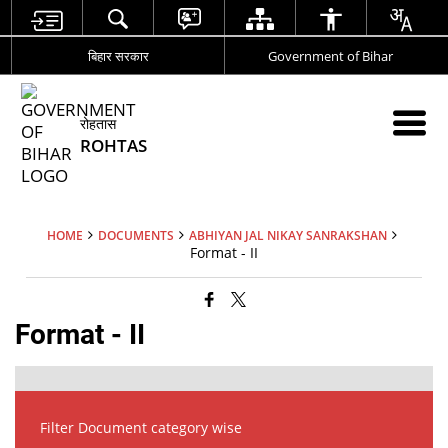
बिहार सरकार
Government of Bihar
रोहतास
ROHTAS
HOME
DOCUMENTS
ABHIYAN JAL NIKAY SANRAKSHAN
Format - II
Format - II
Filter Document category wise