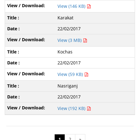
View (146 KB)
Karakat
22/02/2017
View (3 MB)
Kochas
22/02/2017
View (59 KB)
Nasriganj
22/02/2017
View (192 KB)
1
2
»