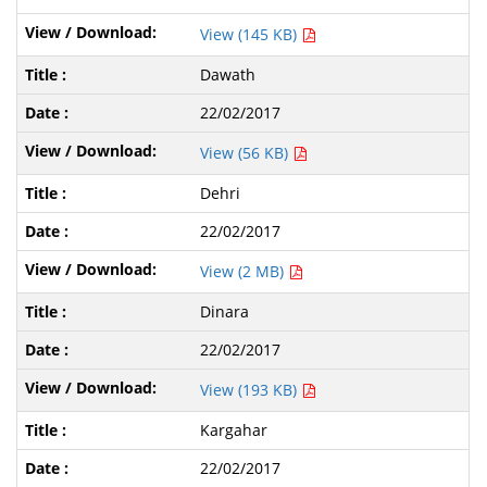
View (145 KB)
Dawath
22/02/2017
View (56 KB)
Dehri
22/02/2017
View (2 MB)
Dinara
22/02/2017
View (193 KB)
Kargahar
22/02/2017