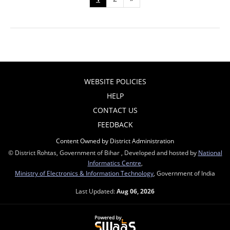
WEBSITE POLICIES
HELP
CONTACT US
FEEDBACK
Content Owned by District Administration
© District Rohtas, Government of Bihar , Developed and hosted by
National
Informatics Centre
,
Ministry of Electronics & Information Technology
, Government of India
Last Updated:
Aug 06, 2026