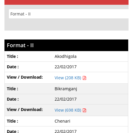
Format - II
Akodhigola
22/02/2017
View (208 KB)
Bikramganj
22/02/2017
View (698 KB)
Chenari
22/02/2017