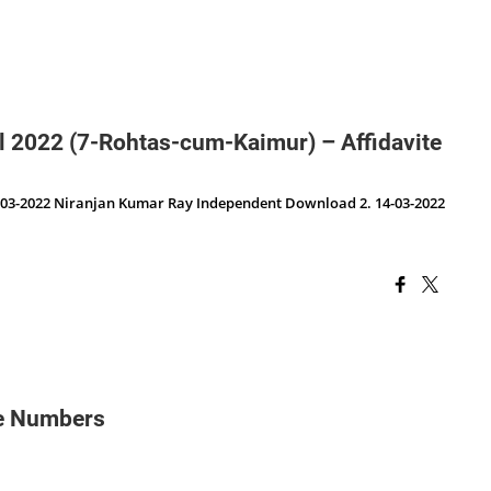
cil 2022 (7-Rohtas-cum-Kaimur) – Affidavite
03-2022 Niranjan Kumar Ray Independent Download 2. 14-03-2022
le Numbers