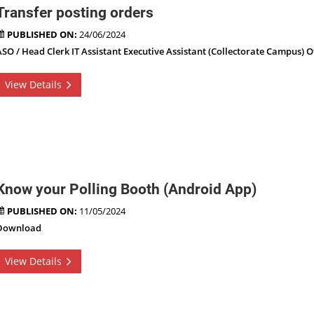
Transfer posting orders
PUBLISHED ON:
24/06/2024
ASO / Head Clerk IT Assistant Executive Assistant (Collectorate Campus) O
View Details
Know your Polling Booth (Android App)
PUBLISHED ON:
11/05/2024
Download
View Details