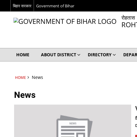
बिहार सरकार
Government of Bihar
रोहतास
ROH
HOME
ABOUT DISTRICT
DIRECTORY
DEPA
News
HOME
News