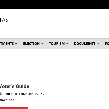
TAS
RTMENTS
ELECTION
TOURISM
DOCUMENTS
F
Voter’s Guide
PUBLISHED ON:
20/10/2025
Download