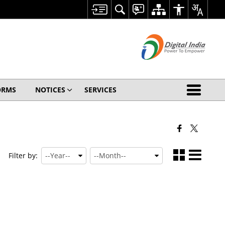
ORMS
NOTICES
SERVICES
Filter by: