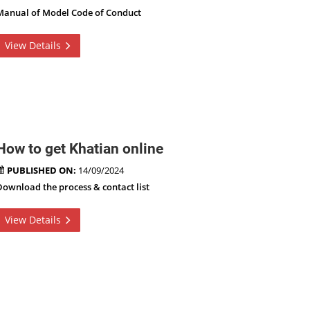
Manual of Model Code of Conduct
View Details
How to get Khatian online
PUBLISHED ON:
14/09/2024
Download the process & contact list
View Details