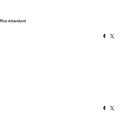
ffice Attendant