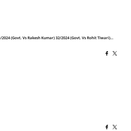
/2024 (Govt. Vs Rakesh Kumar) 32/2024 (Govt. Vs Rohit Tiwari)…