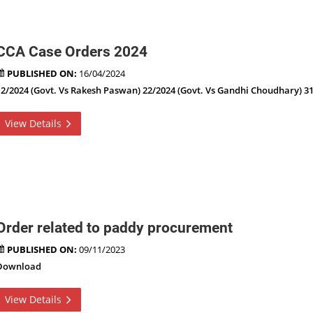
CCA Case Orders 2024
PUBLISHED ON:
16/04/2024
12/2024 (Govt. Vs Rakesh Paswan) 22/2024 (Govt. Vs Gandhi Choudhary) 31
View Details
Order related to paddy procurement
PUBLISHED ON:
09/11/2023
Download
View Details