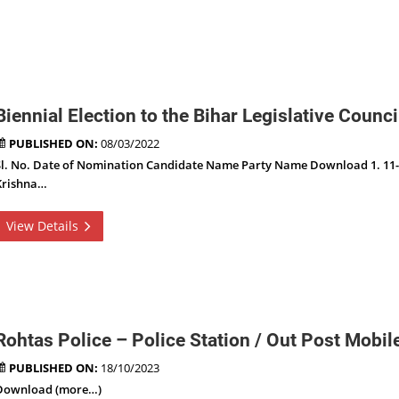
Biennial Election to the Bihar Legislative Coun
PUBLISHED ON:
08/03/2022
Sl. No. Date of Nomination Candidate Name Party Name Download 1. 11-
Krishna…
View Details
Rohtas Police – Police Station / Out Post Mobi
PUBLISHED ON:
18/10/2023
Download (more…)