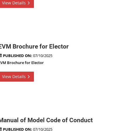
View Details
EVM Brochure for Elector
PUBLISHED ON:
07/10/2025
EVM Brochure for Elector
View Details
Manual of Model Code of Conduct
PUBLISHED ON:
07/10/2025