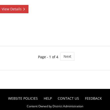
View Details
Next
Page - 1 of 4
WEBSITE POLICIES
HELP
CONTACT US
FEEDBACK
Content Owned by District Administration