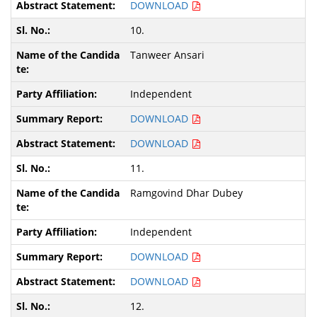
DOWNLOAD
10.
Tanweer Ansari
Independent
DOWNLOAD
DOWNLOAD
11.
Ramgovind Dhar Dubey
Independent
DOWNLOAD
DOWNLOAD
12.