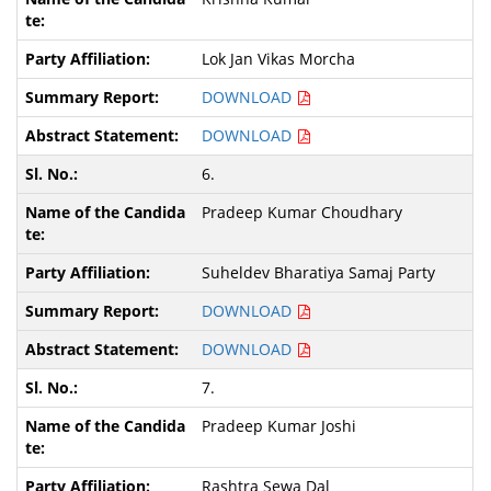
Lok Jan Vikas Morcha
DOWNLOAD
DOWNLOAD
6.
Pradeep Kumar Choudhary
Suheldev Bharatiya Samaj Party
DOWNLOAD
DOWNLOAD
7.
Pradeep Kumar Joshi
Rashtra Sewa Dal