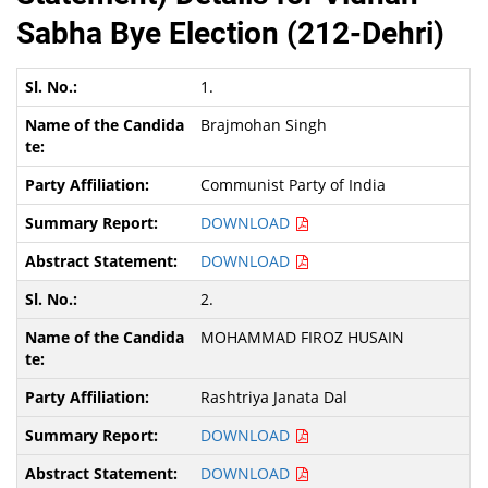
Sabha Bye Election (212-Dehri)
1.
Brajmohan Singh
Communist Party of India
DOWNLOAD
DOWNLOAD
2.
MOHAMMAD FIROZ HUSAIN
Rashtriya Janata Dal
DOWNLOAD
DOWNLOAD