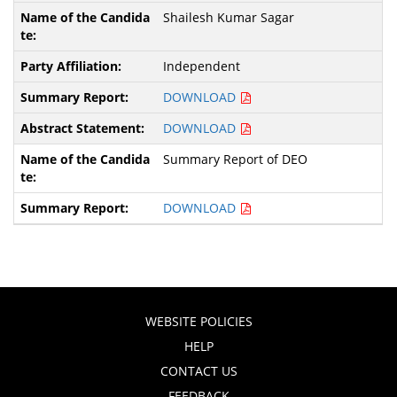
Shailesh Kumar Sagar
Independent
DOWNLOAD
DOWNLOAD
Summary Report of DEO
DOWNLOAD
WEBSITE POLICIES
HELP
CONTACT US
FEEDBACK