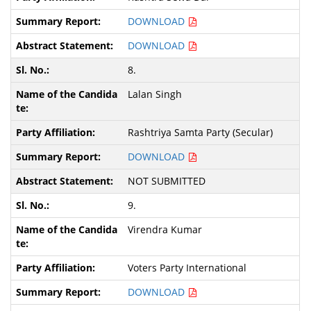
DOWNLOAD
DOWNLOAD
8.
Lalan Singh
Rashtriya Samta Party (Secular)
DOWNLOAD
NOT SUBMITTED
9.
Virendra Kumar
Voters Party International
DOWNLOAD