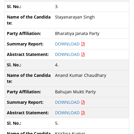
3.
Stayanarayan Singh
Bharatiya Janata Party
DOWNLOAD
DOWNLOAD
4.
Anand Kumar Chaudhary
Bahujan Mukti Party
DOWNLOAD
DOWNLOAD
5.
Krishna Kumar