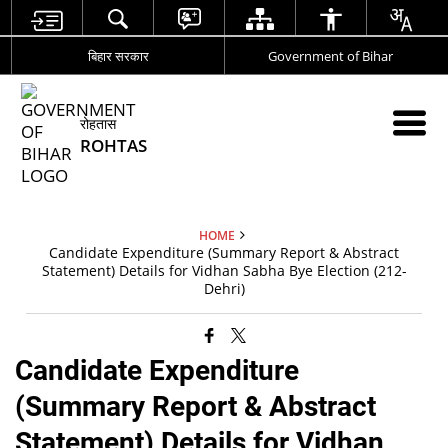
बिहार सरकार
Government of Bihar
रोहतास
ROHTAS
HOME
Candidate Expenditure (Summary Report & Abstract
Statement) Details for Vidhan Sabha Bye Election (212-
Dehri)
Candidate Expenditure
(Summary Report & Abstract
Statement) Details for Vidhan