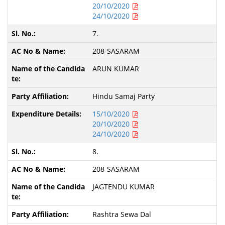
20/10/2020
24/10/2020
7.
208-SASARAM
ARUN KUMAR
Hindu Samaj Party
15/10/2020
20/10/2020
24/10/2020
8.
208-SASARAM
JAGTENDU KUMAR
Rashtra Sewa Dal