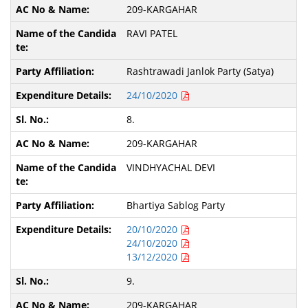
209-KARGAHAR
RAVI PATEL
Rashtrawadi Janlok Party (Satya)
24/10/2020
8.
209-KARGAHAR
VINDHYACHAL DEVI
Bhartiya Sablog Party
20/10/2020
24/10/2020
13/12/2020
9.
209-KARGAHAR