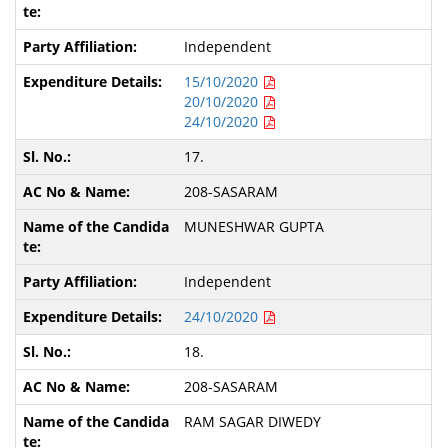
Independent
15/10/2020
20/10/2020
24/10/2020
17.
208-SASARAM
MUNESHWAR GUPTA
Independent
24/10/2020
18.
208-SASARAM
RAM SAGAR DIWEDY