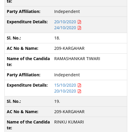
Independent
20/10/2020
24/10/2020
18.
209-KARGAHAR
RAMASHANKAR TIWARI
Independent
15/10/2020
20/10/2020
19.
209-KARGAHAR
RINKU KUMARI