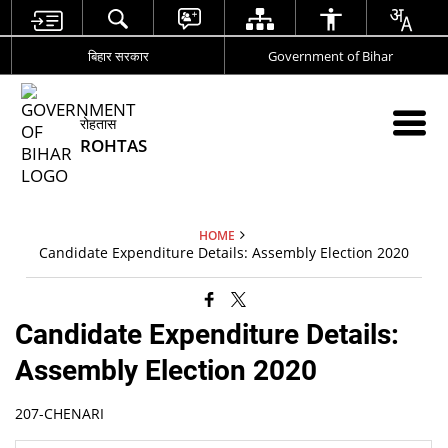
बिहार सरकार
Government of Bihar
रोहतास
ROHTAS
HOME
Candidate Expenditure Details: Assembly Election 2020
Candidate Expenditure Details:
Assembly Election 2020
207-CHENARI