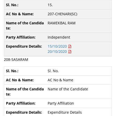
15.
207-CHENARI(SC)
RAMEKBAL RAM
Independent
15/10/2020
20/10/2020
208-SASARAM
Sl. No.
AC No & Name
Name of the Candidate
Party Affiliation
Expenditure Details