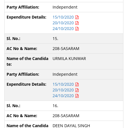
Independent
15/10/2020
20/10/2020
24/10/2020
15.
208-SASARAM
URMILA KUNWAR
Independent
15/10/2020
20/10/2020
24/10/2020
16.
208-SASARAM
DEEN DAYAL SINGH