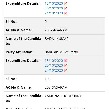
15/10/2020
20/10/2020
24/10/2020
9.
208-SASARAM
BADAL KUMAR
Bahujan Mukti Party
15/10/2020
20/10/2020
24/10/2020
10.
208-SASARAM
YAMUNA CHOUDHARY