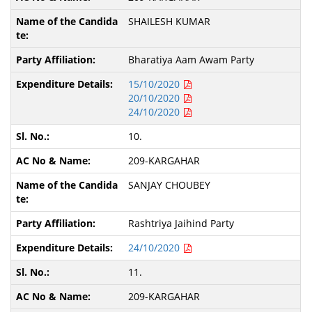
SHAILESH KUMAR
Bharatiya Aam Awam Party
15/10/2020
20/10/2020
24/10/2020
10.
209-KARGAHAR
SANJAY CHOUBEY
Rashtriya Jaihind Party
24/10/2020
11.
209-KARGAHAR