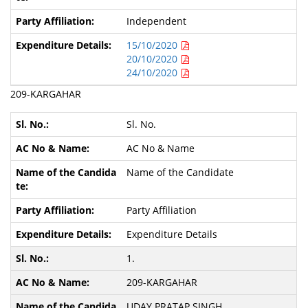
Independent
15/10/2020
20/10/2020
24/10/2020
209-KARGAHAR
Sl. No.
AC No & Name
Name of the Candidate
Party Affiliation
Expenditure Details
1.
209-KARGAHAR
UDAY PRATAP SINGH