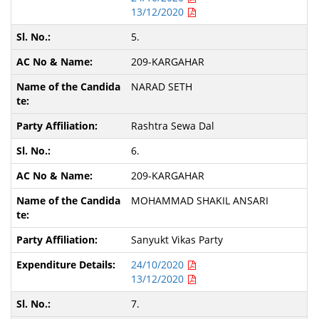
13/12/2020
5.
209-KARGAHAR
NARAD SETH
Rashtra Sewa Dal
6.
209-KARGAHAR
MOHAMMAD SHAKIL ANSARI
Sanyukt Vikas Party
24/10/2020
13/12/2020
7.