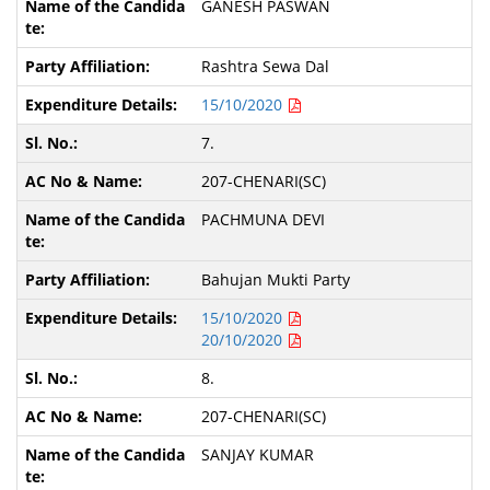
GANESH PASWAN
Rashtra Sewa Dal
15/10/2020
7.
207-CHENARI(SC)
PACHMUNA DEVI
Bahujan Mukti Party
15/10/2020
20/10/2020
8.
207-CHENARI(SC)
SANJAY KUMAR