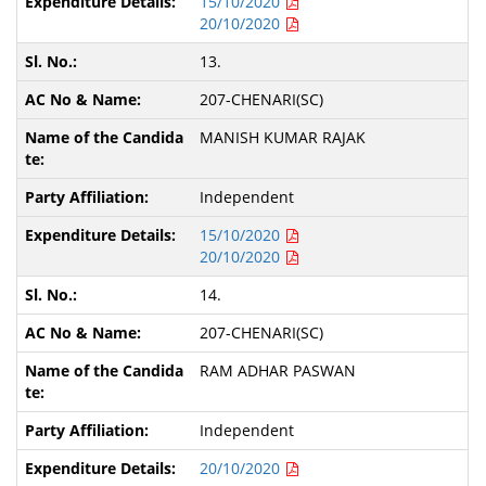
15/10/2020
20/10/2020
13.
207-CHENARI(SC)
MANISH KUMAR RAJAK
Independent
15/10/2020
20/10/2020
14.
207-CHENARI(SC)
RAM ADHAR PASWAN
Independent
20/10/2020