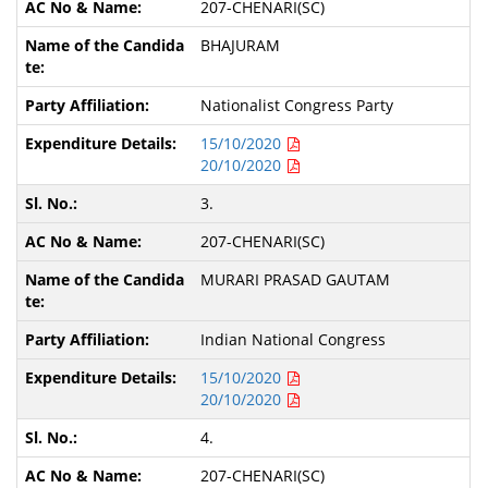
207-CHENARI(SC)
BHAJURAM
Nationalist Congress Party
15/10/2020
20/10/2020
3.
207-CHENARI(SC)
MURARI PRASAD GAUTAM
Indian National Congress
15/10/2020
20/10/2020
4.
207-CHENARI(SC)