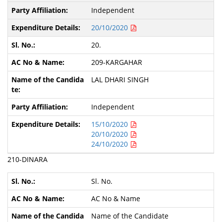
Independent
20/10/2020
20.
209-KARGAHAR
LAL DHARI SINGH
Independent
15/10/2020
20/10/2020
24/10/2020
210-DINARA
Sl. No.
AC No & Name
Name of the Candidate