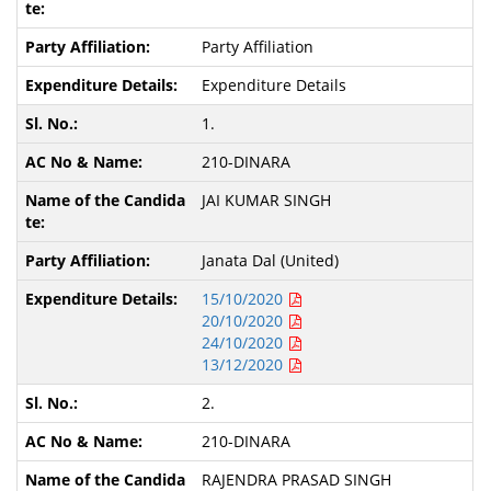
Party Affiliation
Expenditure Details
1.
210-DINARA
JAI KUMAR SINGH
Janata Dal (United)
15/10/2020
20/10/2020
24/10/2020
13/12/2020
2.
210-DINARA
RAJENDRA PRASAD SINGH