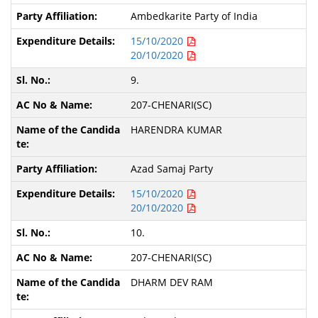
Ambedkarite Party of India
15/10/2020
20/10/2020
9.
207-CHENARI(SC)
HARENDRA KUMAR
Azad Samaj Party
15/10/2020
20/10/2020
10.
207-CHENARI(SC)
DHARM DEV RAM