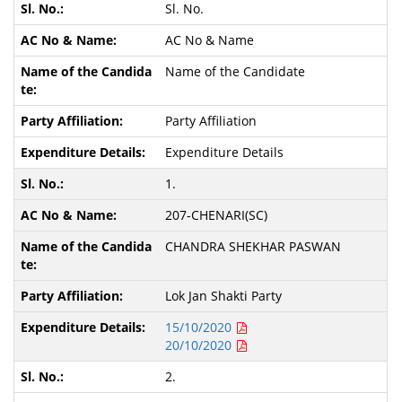
Sl. No.
AC No & Name
Name of the Candidate
Party Affiliation
Expenditure Details
1.
207-CHENARI(SC)
CHANDRA SHEKHAR PASWAN
Lok Jan Shakti Party
15/10/2020
20/10/2020
2.