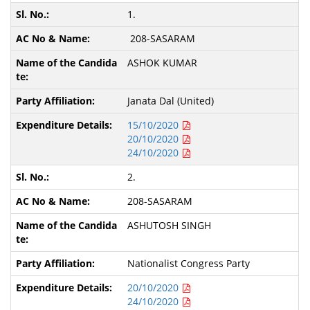
1.
208-SASARAM
ASHOK KUMAR
Janata Dal (United)
15/10/2020
20/10/2020
24/10/2020
2.
208-SASARAM
ASHUTOSH SINGH
Nationalist Congress Party
20/10/2020
24/10/2020