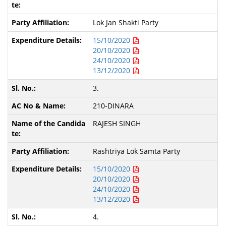
Lok Jan Shakti Party
15/10/2020
20/10/2020
24/10/2020
13/12/2020
3.
210-DINARA
RAJESH SINGH
Rashtriya Lok Samta Party
15/10/2020
20/10/2020
24/10/2020
13/12/2020
4.