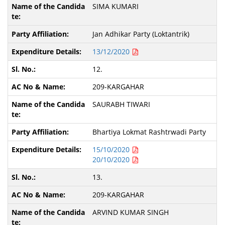
SIMA KUMARI
Jan Adhikar Party (Loktantrik)
13/12/2020
12.
209-KARGAHAR
SAURABH TIWARI
Bhartiya Lokmat Rashtrwadi Party
15/10/2020
20/10/2020
13.
209-KARGAHAR
ARVIND KUMAR SINGH