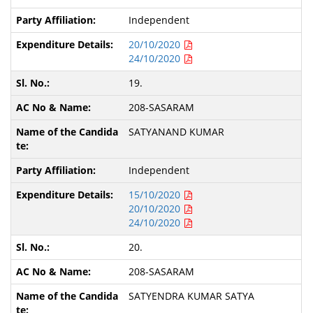
Independent
20/10/2020
24/10/2020
19.
208-SASARAM
SATYANAND KUMAR
Independent
15/10/2020
20/10/2020
24/10/2020
20.
208-SASARAM
SATYENDRA KUMAR SATYA