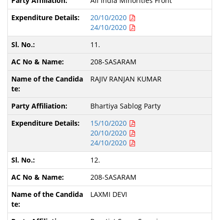
All India Minorities Front
20/10/2020
24/10/2020
11.
208-SASARAM
RAJIV RANJAN KUMAR
Bhartiya Sablog Party
15/10/2020
20/10/2020
24/10/2020
12.
208-SASARAM
LAXMI DEVI