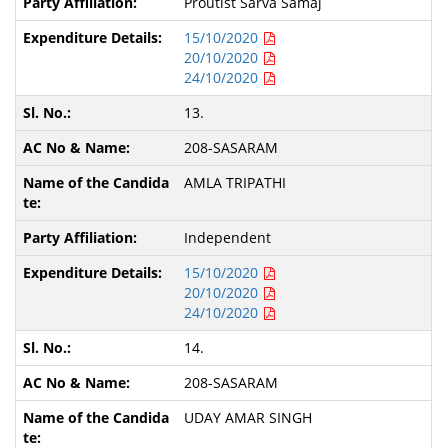
Proutist Sarva Samaj
15/10/2020
20/10/2020
24/10/2020
13.
208-SASARAM
AMLA TRIPATHI
Independent
15/10/2020
20/10/2020
24/10/2020
14.
208-SASARAM
UDAY AMAR SINGH