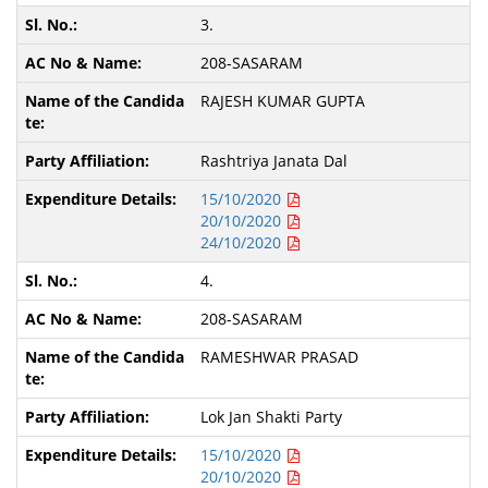
3.
208-SASARAM
RAJESH KUMAR GUPTA
Rashtriya Janata Dal
15/10/2020
20/10/2020
24/10/2020
4.
208-SASARAM
RAMESHWAR PRASAD
Lok Jan Shakti Party
15/10/2020
20/10/2020