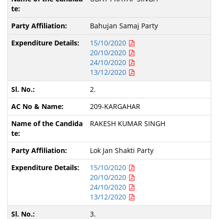
Bahujan Samaj Party
15/10/2020
20/10/2020
24/10/2020
13/12/2020
2.
209-KARGAHAR
RAKESH KUMAR SINGH
Lok Jan Shakti Party
15/10/2020
20/10/2020
24/10/2020
13/12/2020
3.