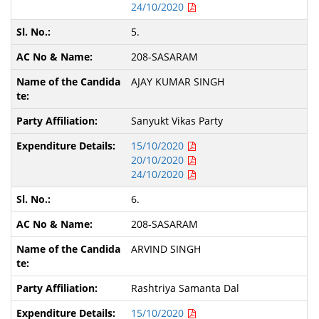
24/10/2020
5.
208-SASARAM
AJAY KUMAR SINGH
Sanyukt Vikas Party
15/10/2020
20/10/2020
24/10/2020
6.
208-SASARAM
ARVIND SINGH
Rashtriya Samanta Dal
15/10/2020