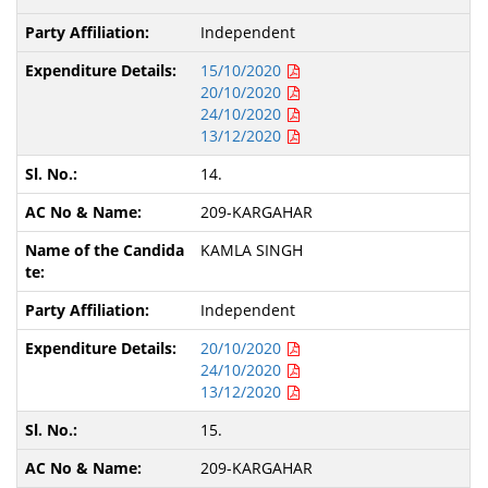
Independent
15/10/2020
20/10/2020
24/10/2020
13/12/2020
14.
209-KARGAHAR
KAMLA SINGH
Independent
20/10/2020
24/10/2020
13/12/2020
15.
209-KARGAHAR