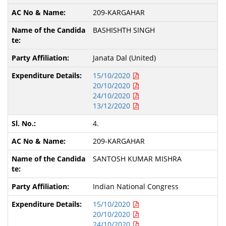
209-KARGAHAR
BASHISHTH SINGH
Janata Dal (United)
15/10/2020
20/10/2020
24/10/2020
13/12/2020
4.
209-KARGAHAR
SANTOSH KUMAR MISHRA
Indian National Congress
15/10/2020
20/10/2020
24/10/2020