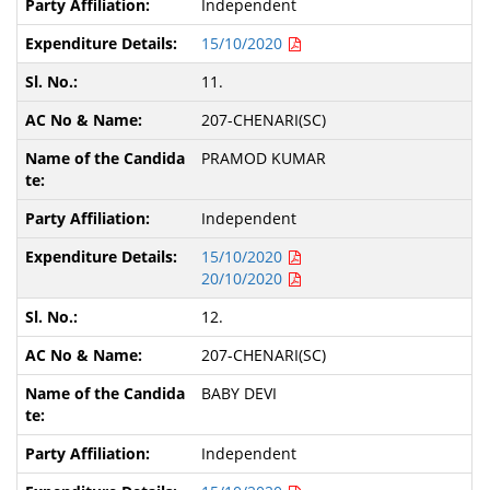
Independent
15/10/2020
11.
207-CHENARI(SC)
PRAMOD KUMAR
Independent
15/10/2020
20/10/2020
12.
207-CHENARI(SC)
BABY DEVI
Independent