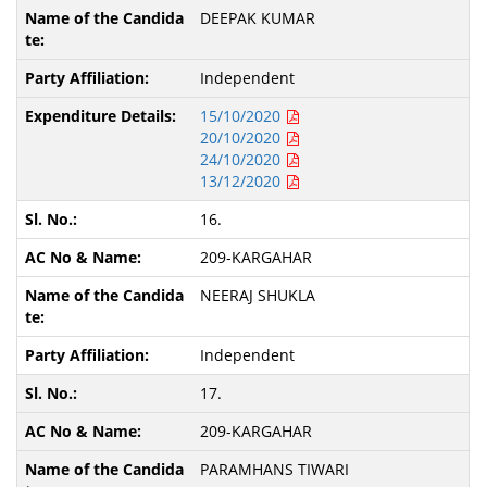
DEEPAK KUMAR
Independent
15/10/2020
20/10/2020
24/10/2020
13/12/2020
16.
209-KARGAHAR
NEERAJ SHUKLA
Independent
17.
209-KARGAHAR
PARAMHANS TIWARI