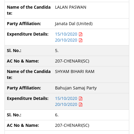
LALAN PASWAN
Janata Dal (United)
15/10/2020
20/10/2020
5.
207-CHENARI(SC)
SHYAM BIHARI RAM
Bahujan Samaj Party
15/10/2020
20/10/2020
6.
207-CHENARI(SC)