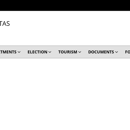
TAS
RTMENTS
ELECTION
TOURISM
DOCUMENTS
F