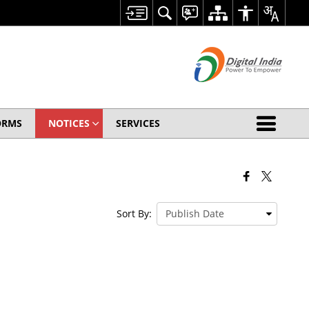
ORMS
NOTICES
SERVICES
Sort By: