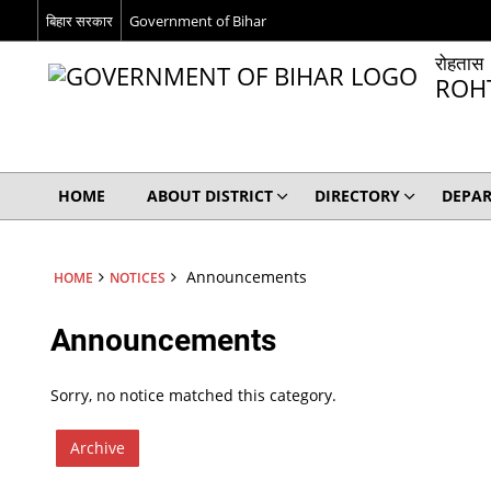
बिहार सरकार
Government of Bihar
रोहतास
ROH
HOME
ABOUT DISTRICT
DIRECTORY
DEPA
Announcements
HOME
NOTICES
Announcements
Sorry, no notice matched this category.
Archive